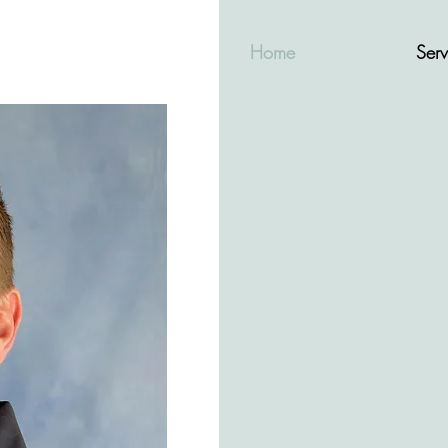
Home
Serv