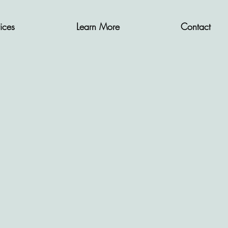
ices
Learn More
Contact