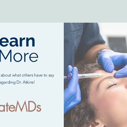
earn
More
about what others have to say
egarding
Dr. Atkins!
ateMDs